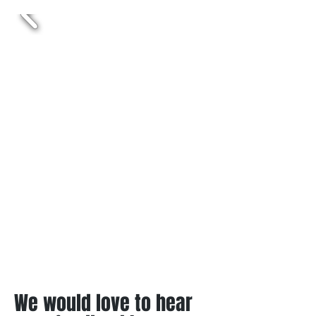
We would love to hear