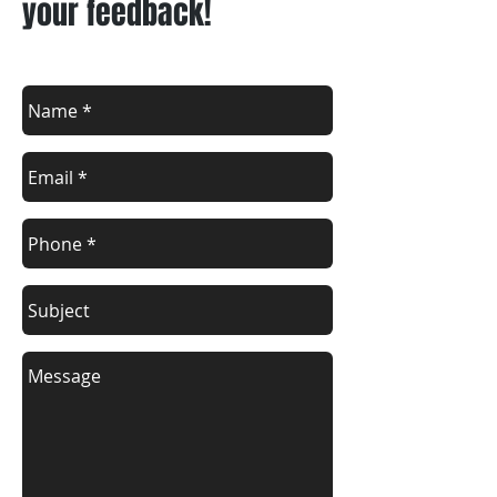
your feedback!
Lipat Bahay Cavite