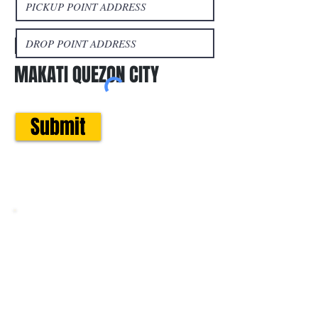
Book a trip
LIPAT BAHAY MANILA
MAKATI QUEZON CITY
Submit
Areas We Cover
Metro Manila:
Provincial Trips:
San Juan
Cainta
Olongapo
Pasig
Rizal
Zambales
Quezon City
Laguna
Tarlac
​Makati
Cavite
Pangasinan
Mandaluyong
Quezon
La Union
Taguig
Province
Baguio
Pateros
Batangas
Ilocos Sur /