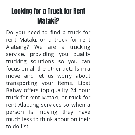
Looking for a Truck for Rent
Mataki?
Do you need to find a truck for
rent Mataki, or a truck for rent
Alabang? We are a trucking
service, providing you quality
trucking solutions so you can
focus on all the other details in a
move and let us worry about
transporting your items. Lipat
Bahay offers top quality 24 hour
truck for rent Mataki, or truck for
rent Alabang services so when a
person is moving they have
much less to think about on their
to do list.