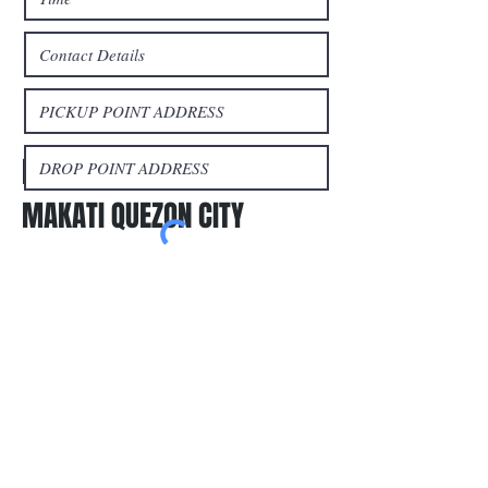
Book a trip
LIPAT BAHAY MANILA
MAKATI QUEZON CITY
Submit
Areas We Cover
Metro Manila:
Provincial Trips:
San Juan
Cainta
Olongapo