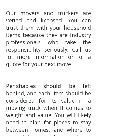
Our movers and truckers are
vetted and licensed. You can
trust them with your household
items because they are industry
professionals who take the
responsibility seriously. Call us
for more information or for a
quote for your next move.
Perishables should be left
behind, and each item should be
considered for its value in a
moving truck when it comes to
weight and value. You will likely
need to plan for places to stay
between homes, and where to