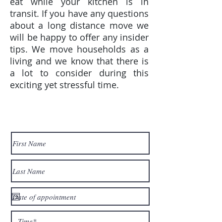
eat while your kitchen is in
transit. If you have any questions
about a long distance move we
will be happy to offer any insider
tips. We move households as a
living and we know that there is
a lot to consider during this
exciting yet stressful time.